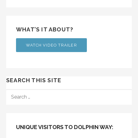
WHAT’S IT ABOUT?
WATCH VIDEO TRAILER
SEARCH THIS SITE
SEARCH
FOR:
UNIQUE VISITORS TO DOLPHIN WAY: