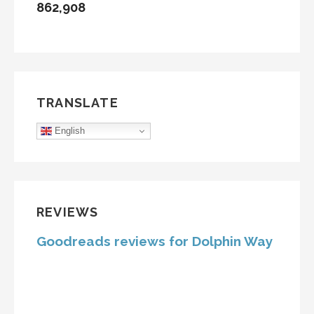
862,908
TRANSLATE
English
REVIEWS
Goodreads reviews for Dolphin Way