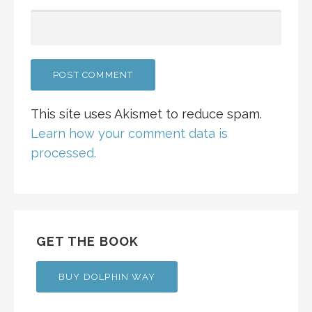
This site uses Akismet to reduce spam.
Learn how your comment data is
processed.
GET THE BOOK
BUY DOLPHIN WAY