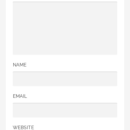
NAME
EMAIL
WEBSITE