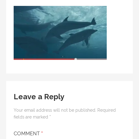
Leave a Reply
Your email address will not be published.
Required
fields are marked
*
COMMENT
*