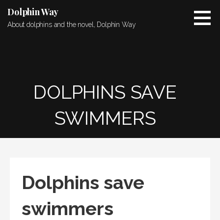
Skip
Dolphin Way
to
About dolphins and the novel, Dolphin Way
content
DOLPHINS SAVE
SWIMMERS
Dolphins save
swimmers