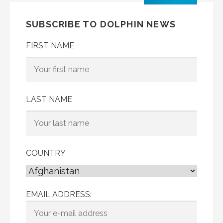
SUBSCRIBE TO DOLPHIN NEWS
FIRST NAME
LAST NAME
COUNTRY
EMAIL ADDRESS: