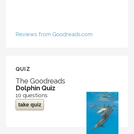
Reviews from Goodreads.com
QUIZ
The Goodreads
Dolphin Quiz
10 questions
take quiz