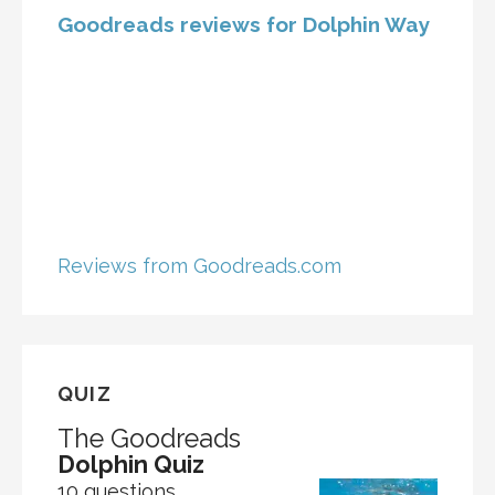
Goodreads reviews for Dolphin Way
Reviews from Goodreads.com
QUIZ
The Goodreads
Dolphin Quiz
10 questions