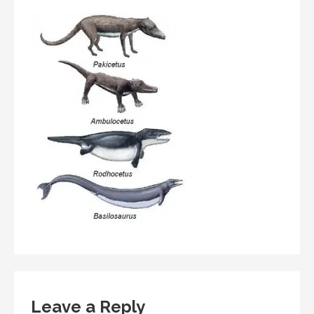
Leave a Reply