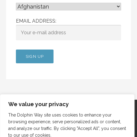
EMAIL ADDRESS:
We value your privacy
The Dolphin Way site uses cookies to enhance your
browsing experience, serve personalized ads or content,
Copyright © 2012 Dolphin Way
and analyze our traffic. By clicking "Accept All", you consent
to our use of cookies.