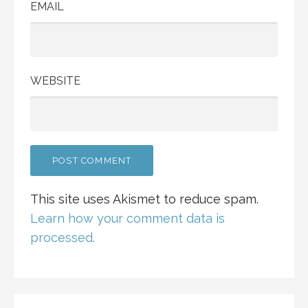
EMAIL
WEBSITE
This site uses Akismet to reduce spam.
Learn how your comment data is
processed.