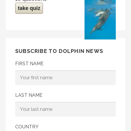
take quiz
SUBSCRIBE TO DOLPHIN NEWS
FIRST NAME
LAST NAME
COUNTRY