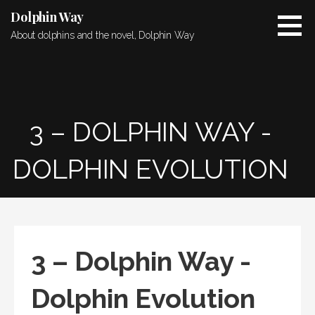
Skip
Dolphin Way
to
About dolphins and the novel, Dolphin Way
content
3 – DOLPHIN WAY -
DOLPHIN EVOLUTION
3 – Dolphin Way -
Dolphin Evolution