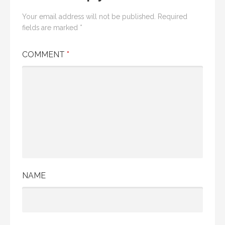
Your email address will not be published.
Required
fields are marked
*
COMMENT
*
NAME