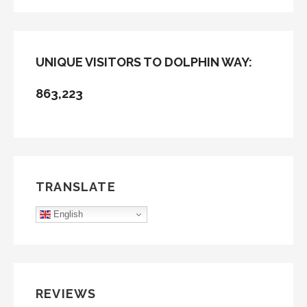
FOR:
UNIQUE VISITORS TO DOLPHIN WAY:
863,223
TRANSLATE
English
REVIEWS