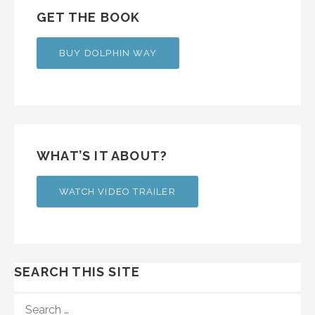
GET THE BOOK
BUY DOLPHIN WAY
WHAT’S IT ABOUT?
WATCH VIDEO TRAILER
SEARCH THIS SITE
SEARCH