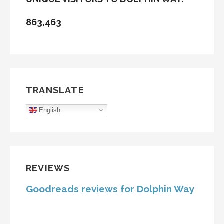
863,463
TRANSLATE
English
REVIEWS
Goodreads reviews for Dolphin Way