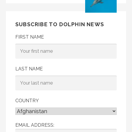
SUBSCRIBE TO DOLPHIN NEWS
FIRST NAME
LAST NAME
COUNTRY
EMAIL ADDRESS: