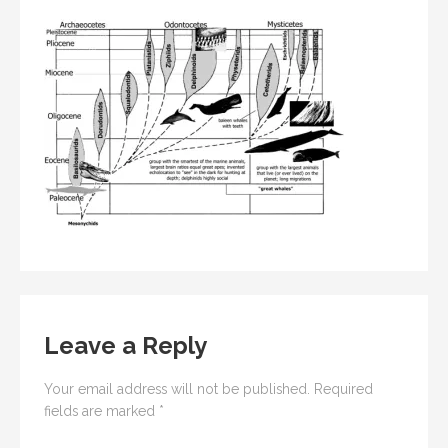
Leave a Reply
Your email address will not be published.
Required
fields are marked
*