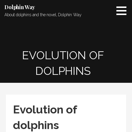
Skip
Dolphin Way
to
About dolphins and the novel, Dolphin Way
content
EVOLUTION OF
DOLPHINS
Evolution of
dolphins