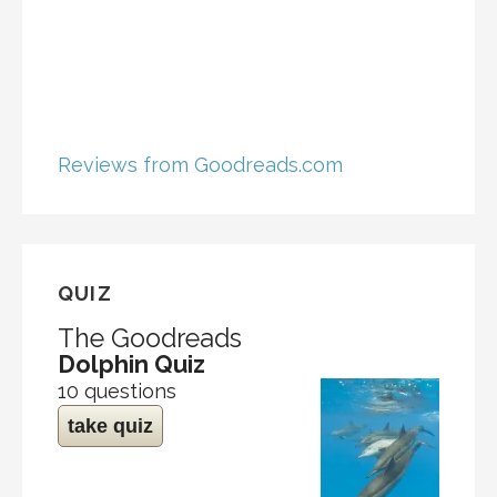
Reviews from Goodreads.com
QUIZ
The Goodreads
Dolphin Quiz
10 questions
take quiz