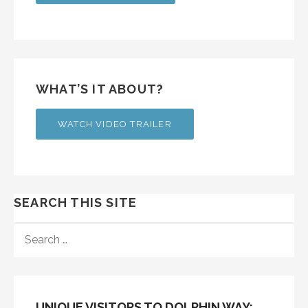
WHAT’S IT ABOUT?
WATCH VIDEO TRAILER
SEARCH THIS SITE
SEARCH
FOR:
UNIQUE VISITORS TO DOLPHIN WAY: