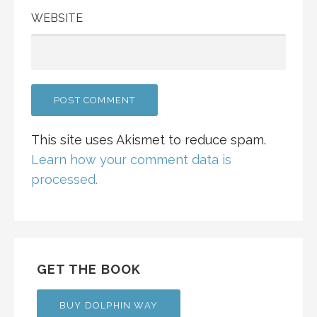
WEBSITE
This site uses Akismet to reduce spam.
Learn how your comment data is
processed.
GET THE BOOK
BUY DOLPHIN WAY