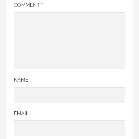
COMMENT
*
NAME
EMAIL