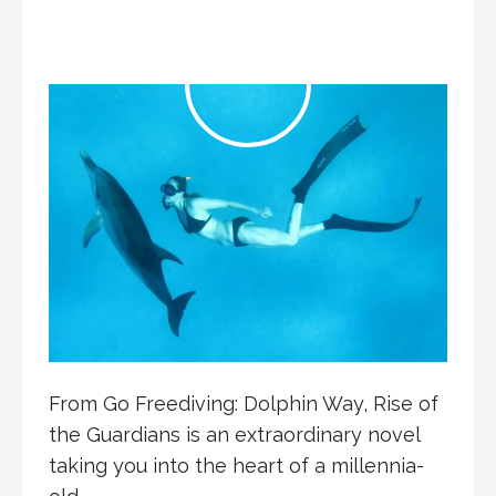
From Go Freediving: Dolphin Way, Rise of
the Guardians is an extraordinary novel
taking you into the heart of a millennia-