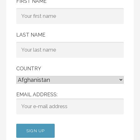
FIRST NAME
LAST NAME
COUNTRY
EMAIL ADDRESS: