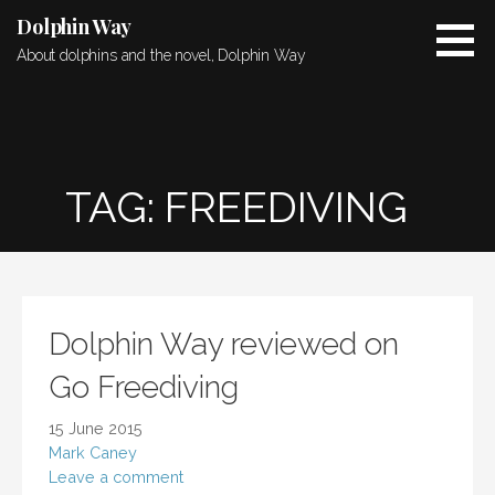
Skip
Dolphin Way
to
About dolphins and the novel, Dolphin Way
content
TAG: FREEDIVING
Dolphin Way reviewed on
Go Freediving
15 June 2015
Mark Caney
Leave a comment