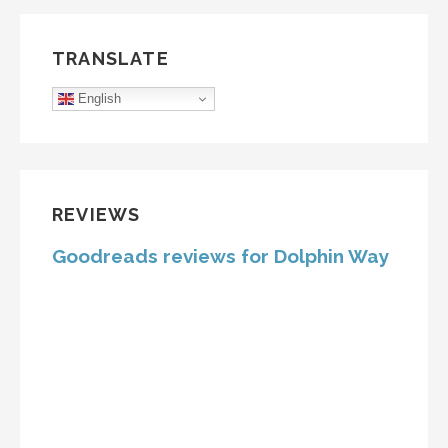
TRANSLATE
English
REVIEWS
Goodreads reviews for Dolphin Way