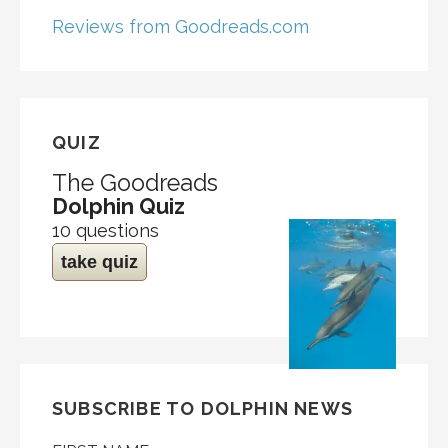
Reviews from Goodreads.com
QUIZ
The Goodreads
Dolphin Quiz
10 questions
take quiz
SUBSCRIBE TO DOLPHIN NEWS