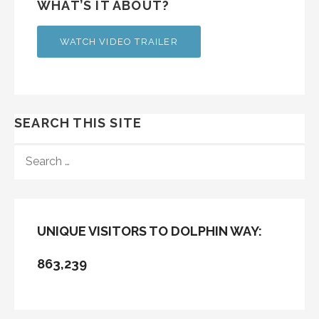
WHAT’S IT ABOUT?
WATCH VIDEO TRAILER
SEARCH THIS SITE
SEARCH
FOR:
UNIQUE VISITORS TO DOLPHIN WAY:
863,239