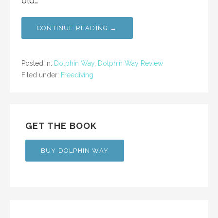
old…
CONTINUE READING →
Posted in:
Dolphin Way
,
Dolphin Way Review
Filed under:
Freediving
GET THE BOOK
BUY DOLPHIN WAY