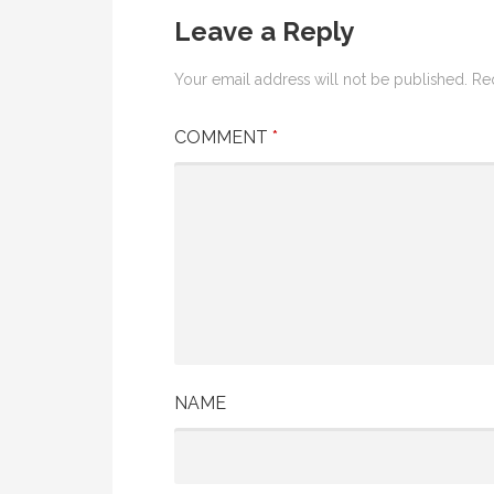
Leave a Reply
Your email address will not be published.
Re
COMMENT
*
NAME