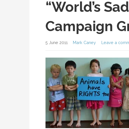
“World’s Sad
Campaign G
5 June 2011
Mark Caney
Leave a com