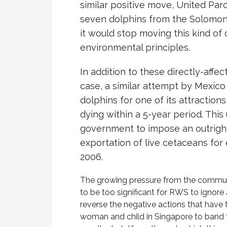
similar positive move, United Par
seven dolphins from the Solomon I
it would stop moving this kind of 
environmental principles.
In addition to these directly-affec
case, a similar attempt by Mexico 
dolphins for one of its attraction
dying within a 5-year period. Thi
government to impose an outrigh
exportation of live cetaceans fo
2006.
The growing pressure from the communi
to be too significant for RWS to ignor
reverse the negative actions that have t
woman and child in Singapore to band