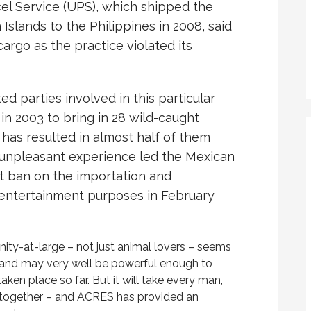
cel Service (UPS), which shipped the
slands to the Philippines in 2008, said
cargo as the practice violated its
ted parties involved in this particular
in 2003 to bring in 28 wild-caught
s has resulted in almost half of them
s unpleasant experience led the Mexican
t ban on the importation and
r entertainment purposes in February
ty-at-large – not just animal lovers – seems
e and may very well be powerful enough to
aken place so far. But it will take every man,
 together – and ACRES has provided an