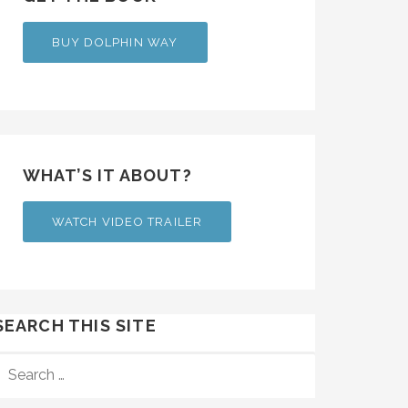
BUY DOLPHIN WAY
WHAT’S IT ABOUT?
WATCH VIDEO TRAILER
SEARCH THIS SITE
SEARCH
FOR: