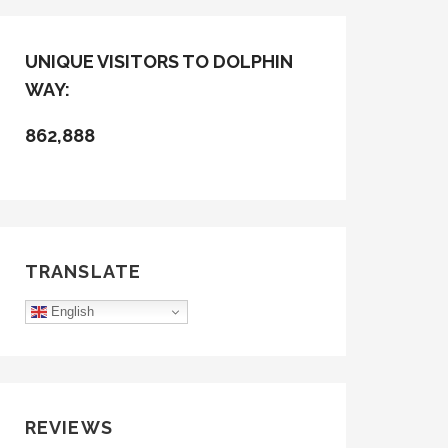
UNIQUE VISITORS TO DOLPHIN
WAY:
862,888
TRANSLATE
English
REVIEWS