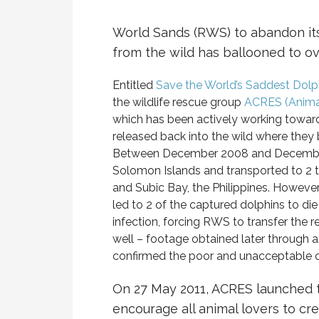
World Sands (RWS) to abandon its
from the wild has ballooned to ov
Entitled
Save the World’s Saddest Dolp
the wildlife rescue group
ACRES (Animal
which has been actively working toward
released back into the wild where they 
Between December 2008 and December 
Solomon Islands and transported to 2 tr
and Subic Bay, the Philippines. However,
led to 2 of the captured dolphins to die 
infection, forcing RWS to transfer the 
well – footage obtained later through 
confirmed the poor and unacceptable con
On 27 May 2011, ACRES launched 
encourage all animal lovers to cr