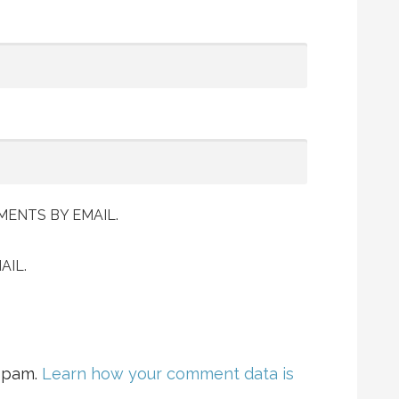
ENTS BY EMAIL.
AIL.
 spam.
Learn how your comment data is