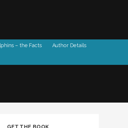
phins – the Facts
Author Details
GET THE BOOK