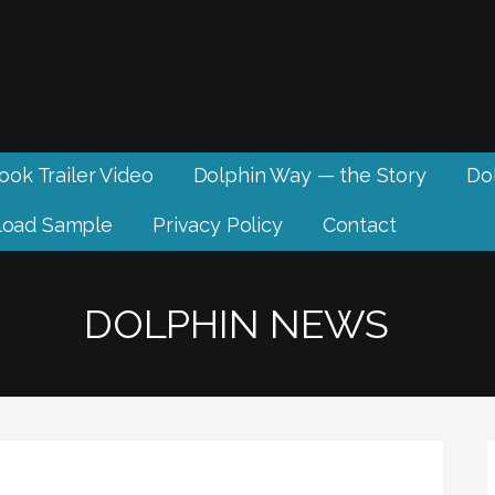
ook Trailer Video
Dolphin Way — the Story
Dol
oad Sample
Privacy Policy
Contact
DOLPHIN NEWS