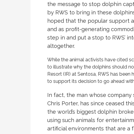
the message to stop dolphin capti
by RWS to bring in these dolphins 
hoped that the popular support a
and as profit-generating commodi
step in and put a stop to RWS’ int
altogether.
While the animal activists have cited s
to illustrate why the dolphins should n
Resort (IR) at Sentosa, RWS has been 
to support its decision to go ahead with
In fact, the man whose company 
Chris Porter, has since ceased th
the world’s biggest dolphin broke
using such animals for entertain
artificial environments that are a f