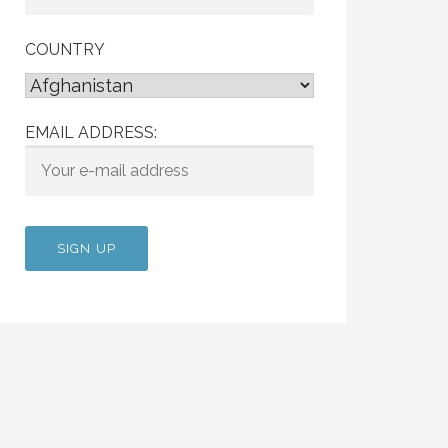
COUNTRY
EMAIL ADDRESS: