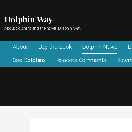
Skip
to
Dolphin Way
content
About dolphins and the novel, Dolphin Way
About
Buy the Book
Dolphin News
B
See Dolphins
Readers’ Comments
Downl