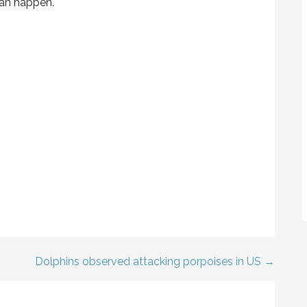
can happen.
Dolphins observed attacking porpoises in US →