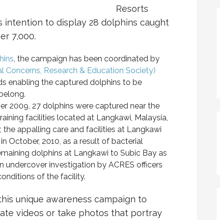
Resorts
 intention to display 28 dolphins caught
er 7,000.
hins
, the campaign has been coordinated by
 Concerns, Research & Education Society)
s enabling the captured dolphins to be
belong.
2009, 27 dolphins were captured near the
aining facilities located at Langkawi, Malaysia,
 the appalling care and facilities at Langkawi
in October, 2010, as a result of bacterial
remaining dolphins at Langkawi to Subic Bay as
an undercover investigation by ACRES officers
ditions of the facility.
this unique awareness campaign to
eate videos or take photos that portray