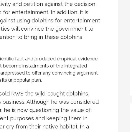
vity and petition against the decision
for entertainment. In addition, it is
gainst using dolphins for entertainment
ties will convince the government to
ention to bring in these dolphins
cientific fact and produced empirical evidence
ot become installments of the Integrated
hardpressed to offer any convincing argument
 its unpopular plan.
sold RWS the wild-caught dolphins,
is business. Although he was considered
r, he is now questioning the value of
ment purposes and keeping them in
ar cry from their native habitat. In a