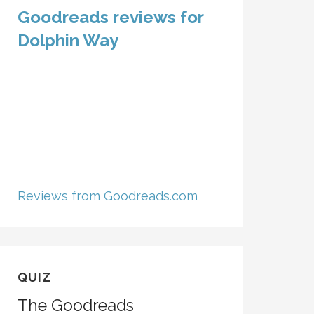
Goodreads reviews for
Dolphin Way
Reviews from Goodreads.com
QUIZ
The Goodreads