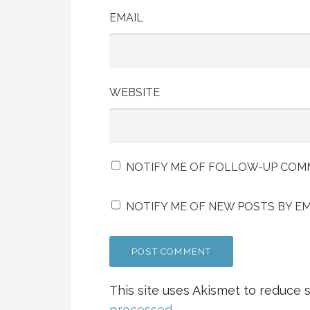
EMAIL
WEBSITE
NOTIFY ME OF FOLLOW-UP COMM
NOTIFY ME OF NEW POSTS BY EM
This site uses Akismet to reduce
processed.