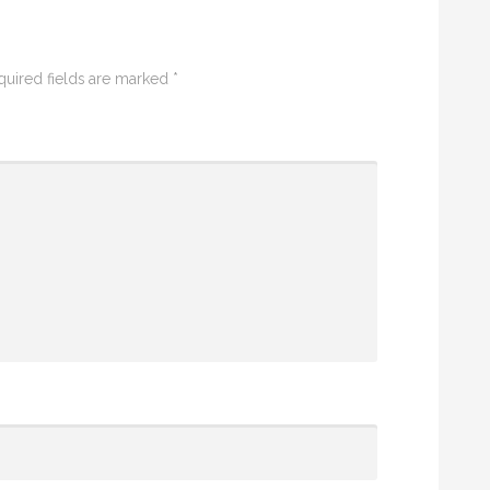
quired fields are marked
*