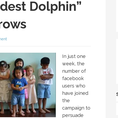
dest Dolphin”
rows
ment
In just one
week, the
number of
facebook
users who
have joined
the
campaign to
persuade