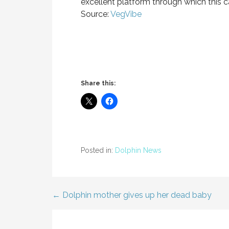
excellent platform through which this 
Source:
VegVibe
Share this:
Posted in:
Dolphin News
← Dolphin mother gives up her dead baby
Post
navigation