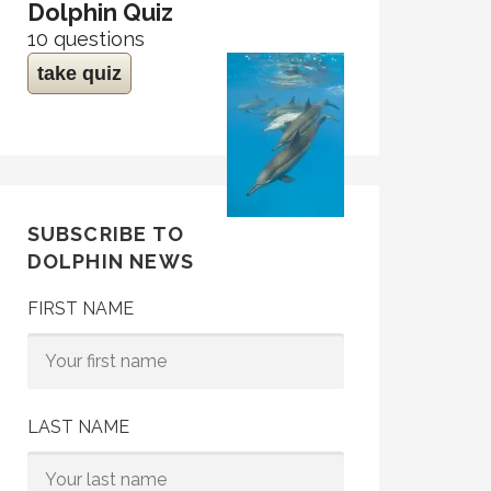
Dolphin Quiz
10 questions
take quiz
SUBSCRIBE TO
DOLPHIN NEWS
FIRST NAME
LAST NAME