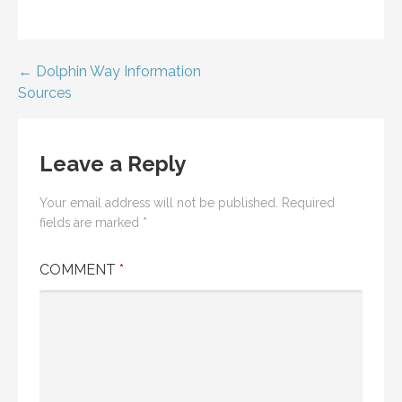
Post
← Dolphin Way Information
Sources
navigation
Leave a Reply
Your email address will not be published.
Required
fields are marked
*
COMMENT
*