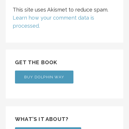
This site uses Akismet to reduce spam.
Learn how your comment data is
processed.
GET THE BOOK
BUY DOLPHIN WAY
WHAT’S IT ABOUT?