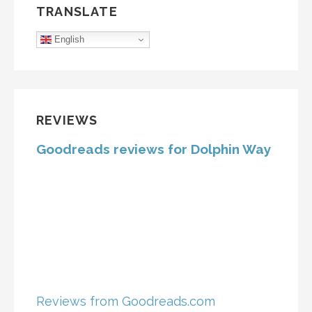
TRANSLATE
English
REVIEWS
Goodreads reviews for Dolphin Way
Reviews from Goodreads.com