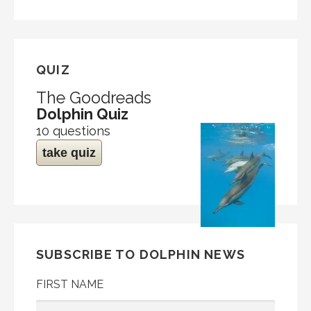
QUIZ
The Goodreads
Dolphin Quiz
10 questions
take quiz
SUBSCRIBE TO DOLPHIN NEWS
FIRST NAME