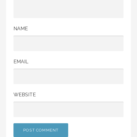
NAME
EMAIL
WEBSITE