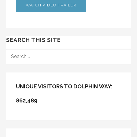
WATCH VIDEO TRAILER
SEARCH THIS SITE
SEARCH
FOR:
UNIQUE VISITORS TO DOLPHIN WAY:
862,489