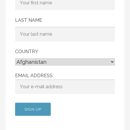
LAST NAME
COUNTRY
EMAIL ADDRESS: