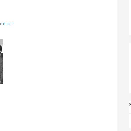
omment