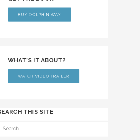
BUY DOLPHIN WAY
WHAT’S IT ABOUT?
WATCH VIDEO TRAILER
SEARCH THIS SITE
SEARCH
FOR: