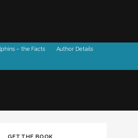
phins – the Facts
Author Details
GET THE BOOK