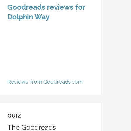
Goodreads reviews for
Dolphin Way
Reviews from Goodreads.com
QUIZ
The Goodreads