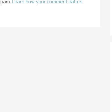
 spam.
Learn how your comment data is