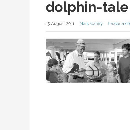
dolphin-tale
15 August 2011
Mark Caney
Leave a c