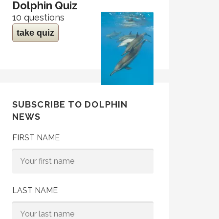
Dolphin Quiz
10 questions
take quiz
SUBSCRIBE TO DOLPHIN
NEWS
FIRST NAME
LAST NAME