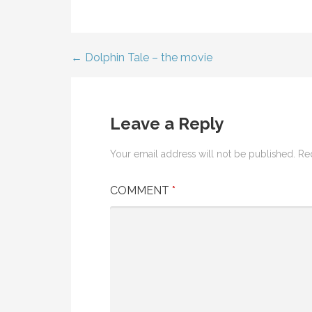
← Dolphin Tale – the movie
Post
navigation
Leave a Reply
Your email address will not be published.
Re
COMMENT
*