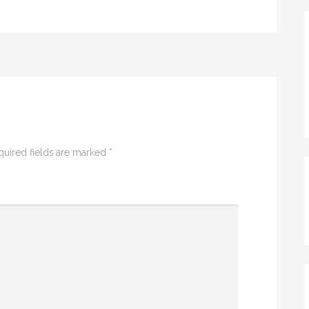
quired fields are marked
*