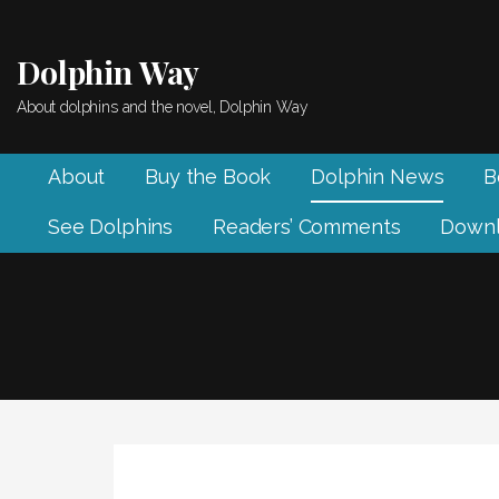
Skip
to
Dolphin Way
content
About dolphins and the novel, Dolphin Way
About
Buy the Book
Dolphin News
B
See Dolphins
Readers’ Comments
Downl