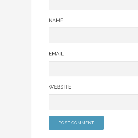
NAME
EMAIL
WEBSITE