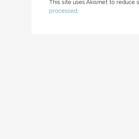
This site uses Akismet to reduce
processed.