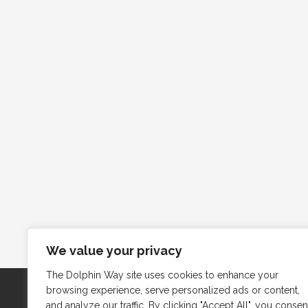
We value your privacy
The Dolphin Way site uses cookies to enhance your
browsing experience, serve personalized ads or content,
and analyze our traffic. By clicking "Accept All", you consen