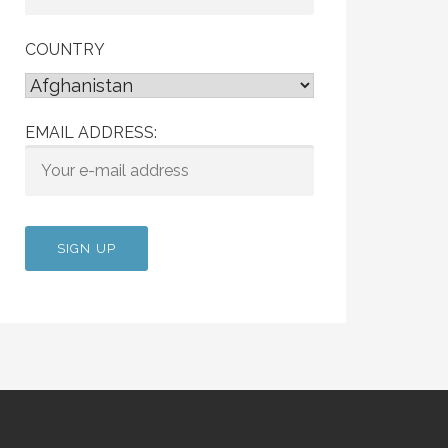
COUNTRY
EMAIL ADDRESS: