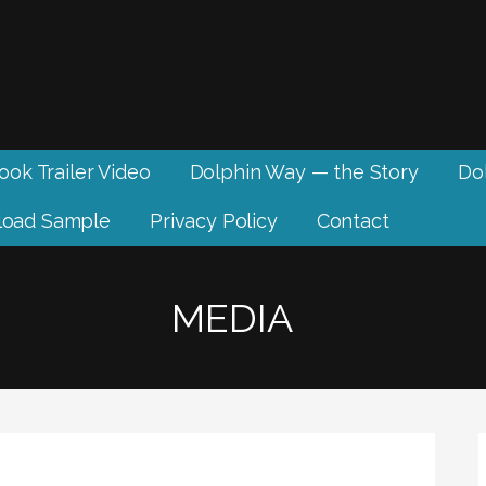
ook Trailer Video
Dolphin Way — the Story
Dol
oad Sample
Privacy Policy
Contact
MEDIA