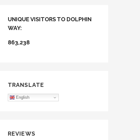
UNIQUE VISITORS TO DOLPHIN
WAY:
863,238
TRANSLATE
English
REVIEWS