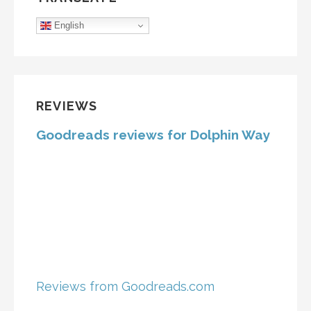
English
REVIEWS
Goodreads reviews for Dolphin Way
Reviews from Goodreads.com