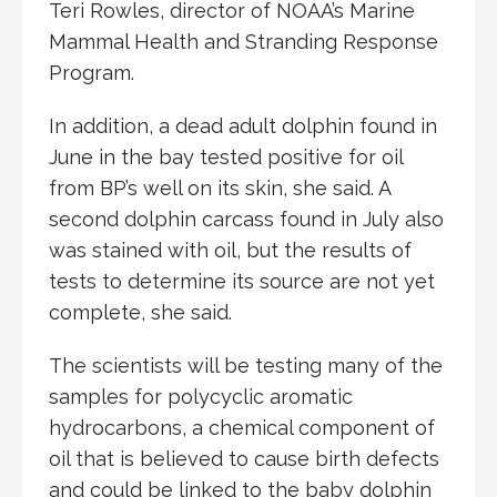
Teri Rowles, director of NOAA’s Marine
Mammal Health and Stranding Response
Program.
In addition, a dead adult dolphin found in
June in the bay tested positive for oil
from BP’s well on its skin, she said. A
second dolphin carcass found in July also
was stained with oil, but the results of
tests to determine its source are not yet
complete, she said.
The scientists will be testing many of the
samples for polycyclic aromatic
hydrocarbons, a chemical component of
oil that is believed to cause birth defects
and could be linked to the baby dolphin