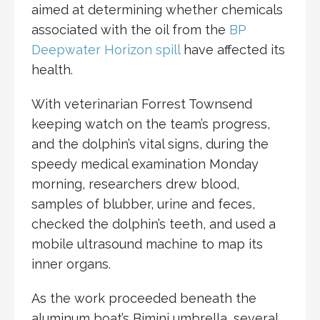
aimed at determining whether chemicals
associated with the oil from the
BP
Deepwater Horizon spill
have affected its
health.
With veterinarian Forrest Townsend
keeping watch on the team’s progress,
and the dolphin’s vital signs, during the
speedy medical examination Monday
morning, researchers drew blood,
samples of blubber, urine and feces,
checked the dolphin’s teeth, and used a
mobile ultrasound machine to map its
inner organs.
As the work proceeded beneath the
aluminum boat’s Bimini umbrella, several