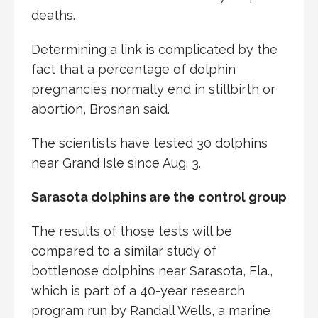
deaths.
Determining a link is complicated by the
fact that a percentage of dolphin
pregnancies normally end in stillbirth or
abortion, Brosnan said.
The scientists have tested 30 dolphins
near Grand Isle since Aug. 3.
Sarasota dolphins are the control group
The results of those tests will be
compared to a similar study of
bottlenose dolphins near Sarasota, Fla.,
which is part of a 40-year research
program run by Randall Wells, a marine