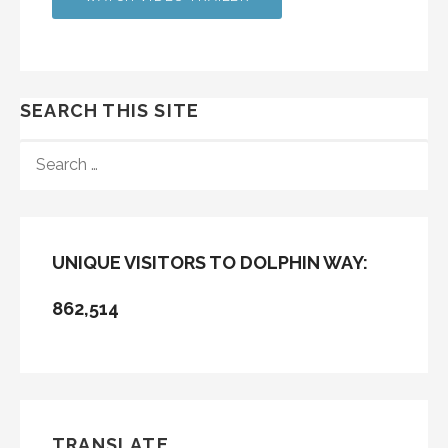
SEARCH THIS SITE
SEARCH
FOR:
UNIQUE VISITORS TO DOLPHIN WAY:
862,514
TRANSLATE