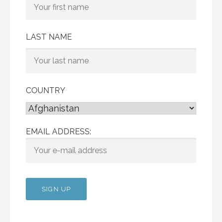
LAST NAME
COUNTRY
EMAIL ADDRESS: