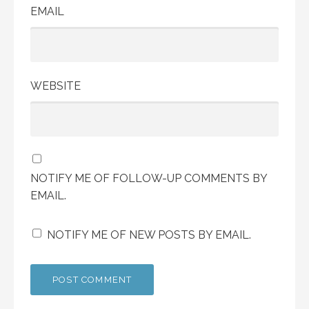
EMAIL
WEBSITE
NOTIFY ME OF FOLLOW-UP COMMENTS BY
EMAIL.
NOTIFY ME OF NEW POSTS BY EMAIL.