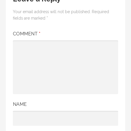
Your email address will not be published.
Required
fields are marked
*
COMMENT
*
NAME