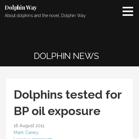
Skip
Dolphin Way
to
About dolphins and the novel, Dolphin Way
content
DOLPHIN NEWS
Dolphins tested for
BP oil exposure
16 August 2011
Mark Caney