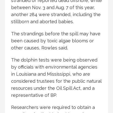
stranded or reported dead offshore, while
between Nov. 3 and Aug. 7 of this year,
another 284 were stranded, including the
stillborn and aborted babies.
The strandings before the spill may have
been caused by toxic algae blooms or
other causes, Rowles said.
The dolphin tests were being observed
by officials with environmental agencies
in Louisiana and Mississippi, who are
considered trustees for the public natural
resources under the Oil Spill Act, and a
representative of BP.
Researchers were required to obtain a