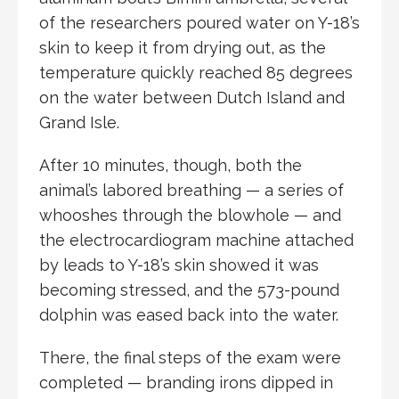
of the researchers poured water on Y-18’s
skin to keep it from drying out, as the
temperature quickly reached 85 degrees
on the water between Dutch Island and
Grand Isle.
After 10 minutes, though, both the
animal’s labored breathing — a series of
whooshes through the blowhole — and
the electrocardiogram machine attached
by leads to Y-18’s skin showed it was
becoming stressed, and the 573-pound
dolphin was eased back into the water.
There, the final steps of the exam were
completed — branding irons dipped in