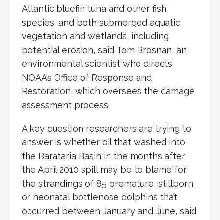
Atlantic bluefin tuna and other fish
species, and both submerged aquatic
vegetation and wetlands, including
potential erosion, said Tom Brosnan, an
environmental scientist who directs
NOAA’s Office of Response and
Restoration, which oversees the damage
assessment process.
A key question researchers are trying to
answer is whether oil that washed into
the Barataria Basin in the months after
the April 2010 spill may be to blame for
the strandings of 85 premature, stillborn
or neonatal bottlenose dolphins that
occurred between January and June, said