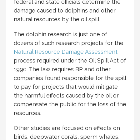
federal and state officials determine the
damage caused to dolphins and other
natural resources by the oil spill.
The dolphin research is just one of
dozens of such research projects for the
Natural Resource Damage Assessment
process required under the Oil Spill Act of
1990. The law requires BP and other
companies found responsible for the spill
to pay for projects that would mitigate
the harmful effects caused by the oil or
compensate the public for the loss of the
resources.
Other studies are focused on effects on
birds, deepwater corals, sperm whales,