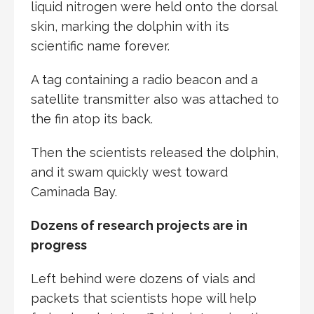
liquid nitrogen were held onto the dorsal
skin, marking the dolphin with its
scientific name forever.
A tag containing a radio beacon and a
satellite transmitter also was attached to
the fin atop its back.
Then the scientists released the dolphin,
and it swam quickly west toward
Caminada Bay.
Dozens of research projects are in
progress
Left behind were dozens of vials and
packets that scientists hope will help