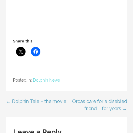
Share this:
Posted in:
Dolphin News
Post
← Dolphin Tale – the movie
Orcas care for a disabled
friend – for years →
navigation
Leave a Reply