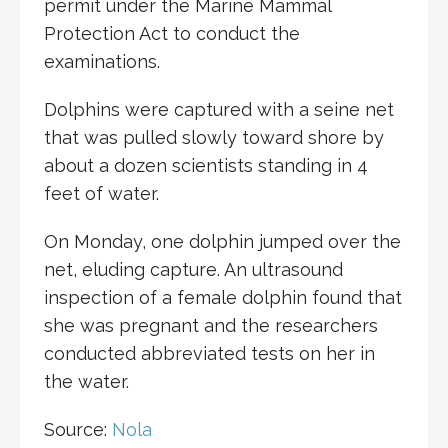
permit under the Marine Mammal
Protection Act to conduct the
examinations.
Dolphins were captured with a seine net
that was pulled slowly toward shore by
about a dozen scientists standing in 4
feet of water.
On Monday, one dolphin jumped over the
net, eluding capture. An ultrasound
inspection of a female dolphin found that
she was pregnant and the researchers
conducted abbreviated tests on her in
the water.
Source:
Nola