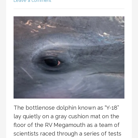
Leave a comment
The bottlenose dolphin known as “Y-18”
lay quietly on a gray cushion mat on the
floor of the RV Megamouth as a team of
scientists raced through a series of tests