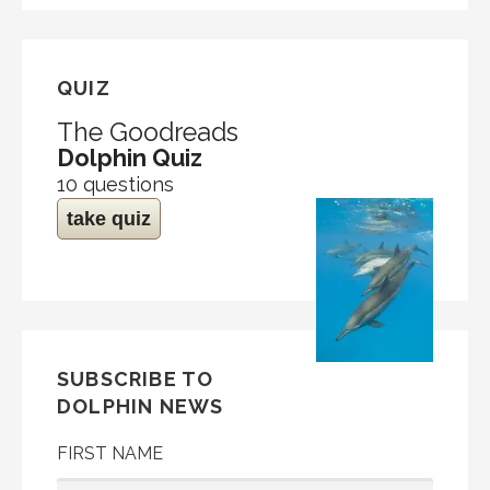
QUIZ
The Goodreads
Dolphin Quiz
10 questions
take quiz
SUBSCRIBE TO
DOLPHIN NEWS
FIRST NAME