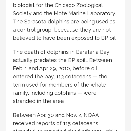
biologist for the Chicago Zoological
Society and the Mote Marine Laboratory.
The Sarasota dolphins are being used as
a control group, bcecause they are not
believed to have been exposed to BP oil.
The death of dolphins in Barataria Bay
actually predates the BP spill. Between
Feb. 1 and Apr. 29, 2010, before oil
entered the bay, 113 cetaceans — the
term used for members of the whale
family, including dolphins — were
stranded in the area.
Between Apr. 30 and Nov. 2, NOAA
received reports of 115 cetaceans