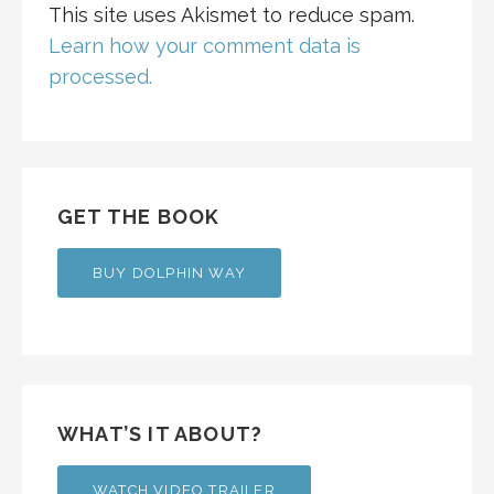
This site uses Akismet to reduce spam.
Learn how your comment data is
processed.
GET THE BOOK
BUY DOLPHIN WAY
WHAT’S IT ABOUT?
WATCH VIDEO TRAILER