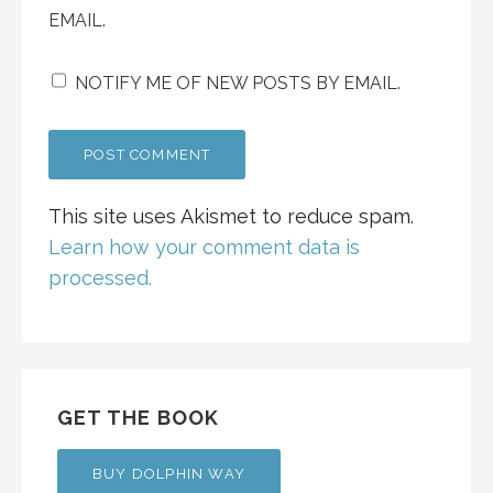
EMAIL.
NOTIFY ME OF NEW POSTS BY EMAIL.
This site uses Akismet to reduce spam.
Learn how your comment data is
processed.
GET THE BOOK
BUY DOLPHIN WAY