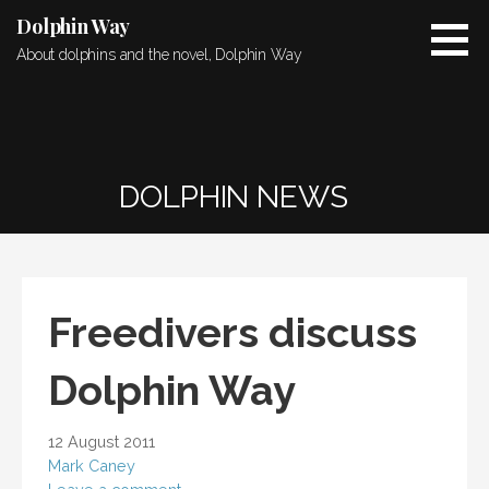
Skip
Dolphin Way
to
About dolphins and the novel, Dolphin Way
content
DOLPHIN NEWS
Freedivers discuss
Dolphin Way
12 August 2011
Mark Caney