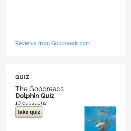
Reviews from Goodreads.com
QUIZ
The Goodreads
Dolphin Quiz
10 questions
take quiz