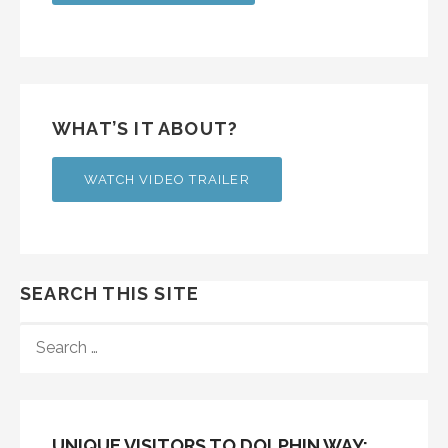
WHAT’S IT ABOUT?
WATCH VIDEO TRAILER
SEARCH THIS SITE
SEARCH
FOR:
UNIQUE VISITORS TO DOLPHIN WAY: