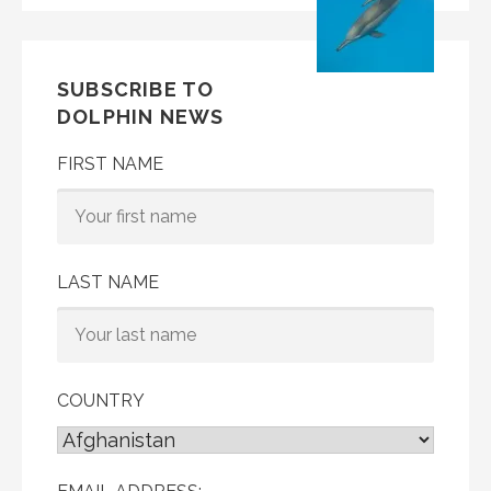
SUBSCRIBE TO
DOLPHIN NEWS
FIRST NAME
LAST NAME
COUNTRY