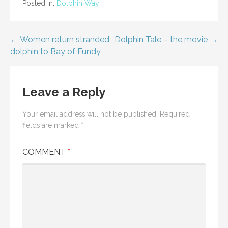
Posted in:
Dolphin Way
Post
← Women return stranded
Dolphin Tale – the movie →
dolphin to Bay of Fundy
navigation
Leave a Reply
Your email address will not be published.
Required
fields are marked
*
COMMENT
*