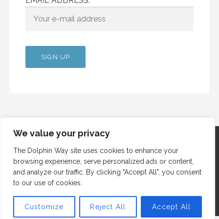
EMAIL ADDRESS:
We value your privacy
The Dolphin Way site uses cookies to enhance your
browsing experience, serve personalized ads or content,
Copyright © 2012 Dolphin Way
and analyze our traffic. By clicking "Accept All", you consent
to our use of cookies.
Customize
Reject All
Accept All