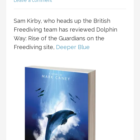
Leave a comment
Sam Kirby, who heads up the British
Freediving team has reviewed Dolphin
Way: Rise of the Guardians on the
Freediving site,
Deeper Blue