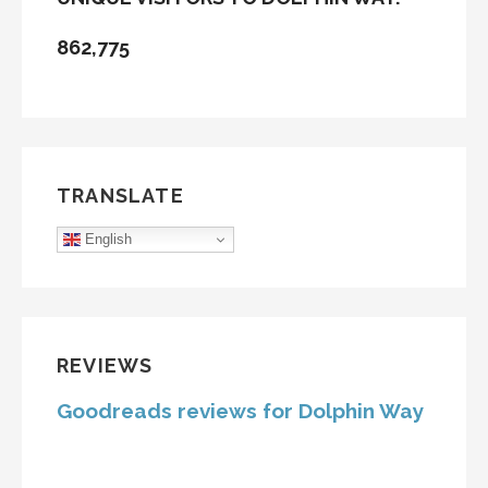
862,775
TRANSLATE
English
REVIEWS
Goodreads reviews for Dolphin Way