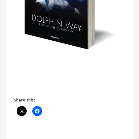
Share this: