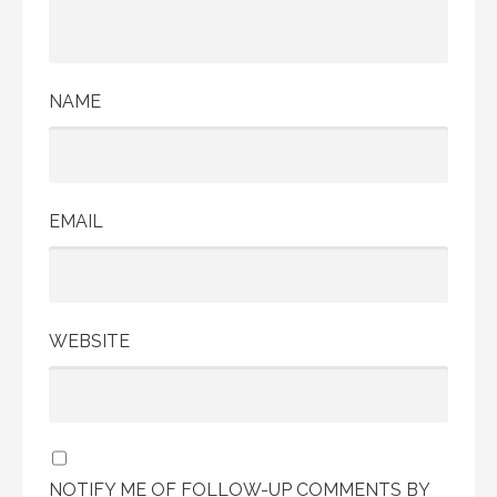
NAME
EMAIL
WEBSITE
NOTIFY ME OF FOLLOW-UP COMMENTS BY