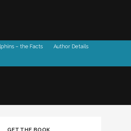
phins – the Facts
Author Details
GET THE BOOK