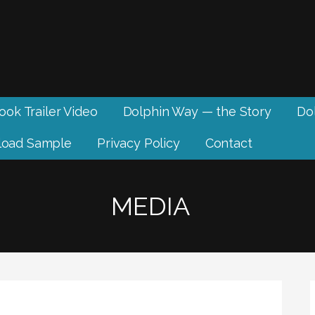
ook Trailer Video
Dolphin Way — the Story
Dol
oad Sample
Privacy Policy
Contact
MEDIA