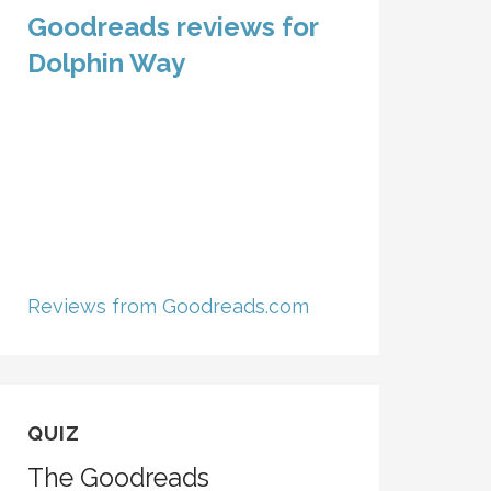
Goodreads reviews for
Dolphin Way
Reviews from Goodreads.com
QUIZ
The Goodreads