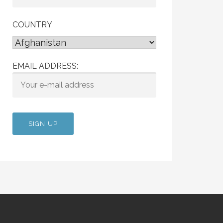
COUNTRY
EMAIL ADDRESS: