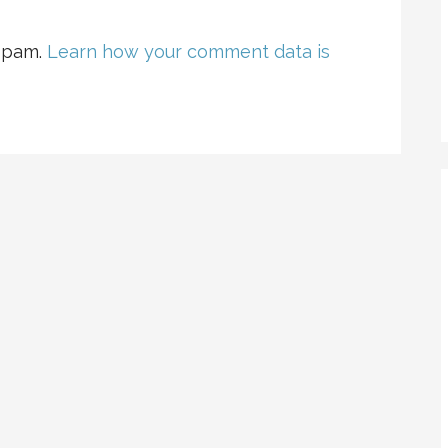
 spam.
Learn how your comment data is