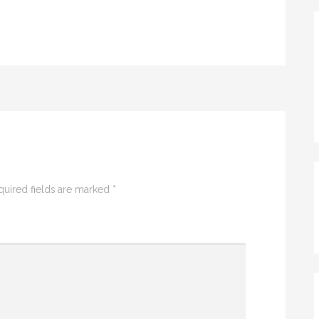
quired fields are marked
*