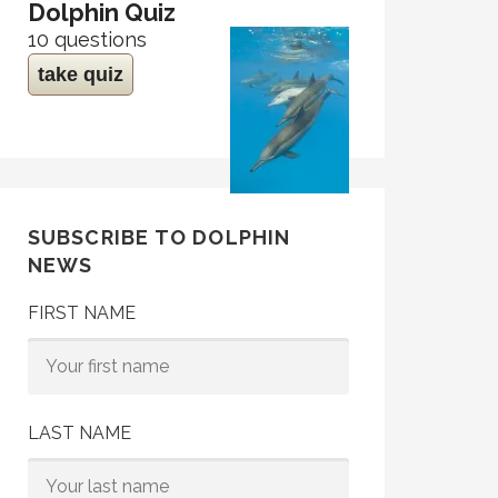
Dolphin Quiz
10 questions
take quiz
SUBSCRIBE TO DOLPHIN
NEWS
FIRST NAME
LAST NAME