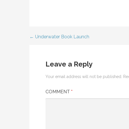
← Underwater Book Launch
Post
navigation
Leave a Reply
Your email address will not be published.
Re
COMMENT
*