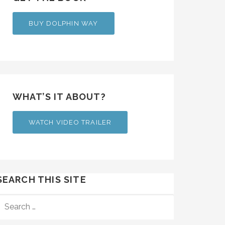
BUY DOLPHIN WAY
WHAT’S IT ABOUT?
WATCH VIDEO TRAILER
SEARCH THIS SITE
SEARCH
FOR: