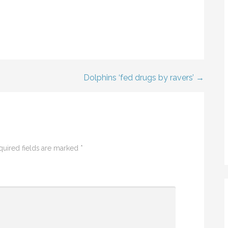
Dolphins ‘fed drugs by ravers’ →
quired fields are marked
*