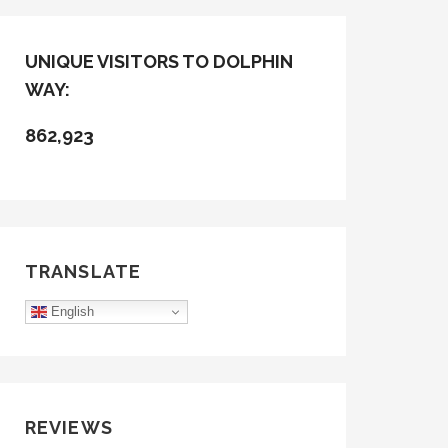
UNIQUE VISITORS TO DOLPHIN
WAY:
862,923
TRANSLATE
English
REVIEWS