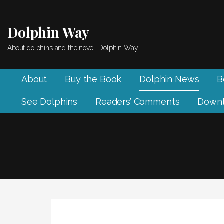
Skip
to
Dolphin Way
content
About dolphins and the novel, Dolphin Way
About
Buy the Book
Dolphin News
B
See Dolphins
Readers’ Comments
Downl