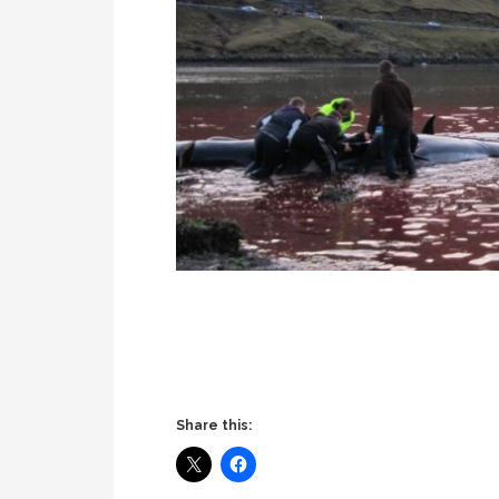
Share this: