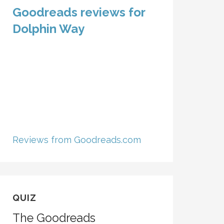
Goodreads reviews for
Dolphin Way
Reviews from Goodreads.com
QUIZ
The Goodreads