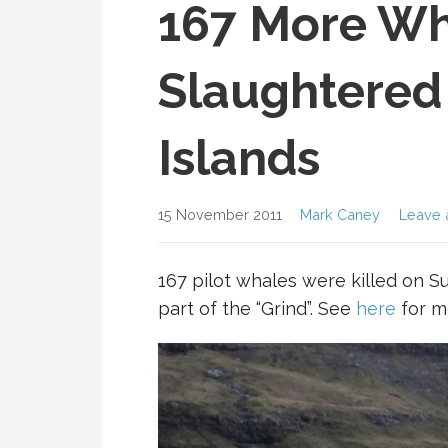
167 More Wh
Slaughtered 
Islands
15 November 2011
Mark Caney
Leave 
167 pilot whales were killed on Su
part of the “Grind”. See
here
for m