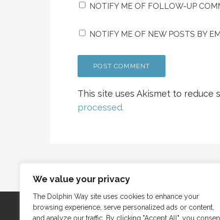
NOTIFY ME OF FOLLOW-UP COMM
NOTIFY ME OF NEW POSTS BY EM
This site uses Akismet to reduce
processed.
We value your privacy
The Dolphin Way site uses cookies to enhance your
browsing experience, serve personalized ads or content,
and analyze our traffic. By clicking "Accept All", you consen