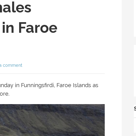
ales
in Faroe
a comment
nday in Funningsfirdi, Faroe Islands as
ore.