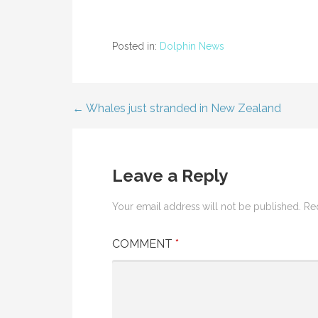
Posted in:
Dolphin News
← Whales just stranded in New Zealand
Post
navigation
Leave a Reply
Your email address will not be published.
Re
COMMENT
*