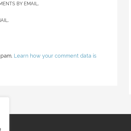
ENTS BY EMAIL.
AIL.
 spam.
Learn how your comment data is
t