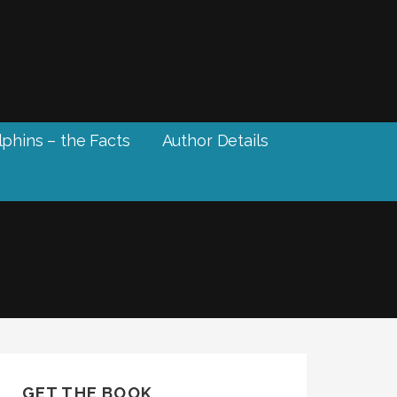
phins – the Facts
Author Details
GET THE BOOK