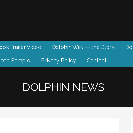
ook Trailer Video
Dolphin Way — the Story
Dol
oad Sample
Privacy Policy
Contact
DOLPHIN NEWS