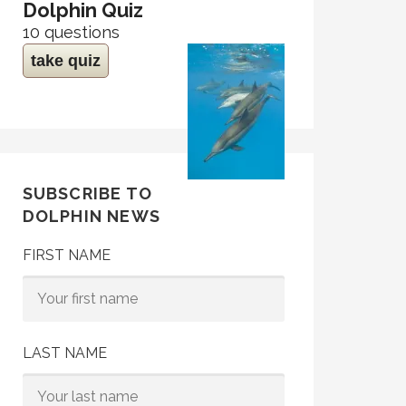
Dolphin Quiz
10 questions
take quiz
SUBSCRIBE TO
DOLPHIN NEWS
FIRST NAME
LAST NAME