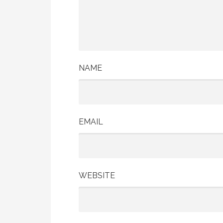
NAME
EMAIL
WEBSITE