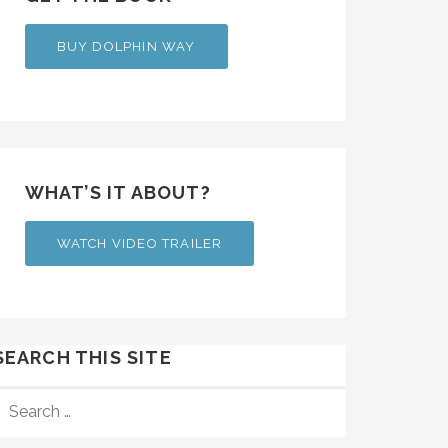
BUY DOLPHIN WAY
WHAT’S IT ABOUT?
WATCH VIDEO TRAILER
SEARCH THIS SITE
SEARCH
FOR: