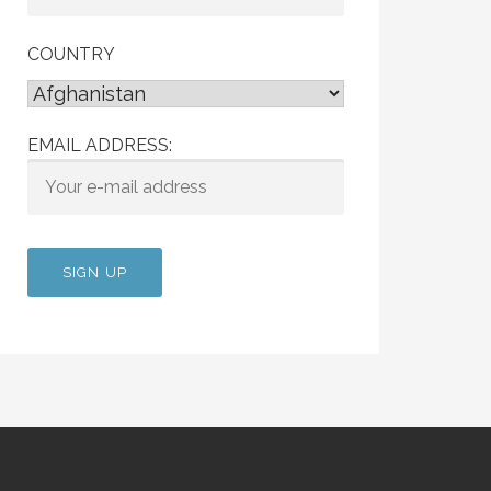
COUNTRY
EMAIL ADDRESS: