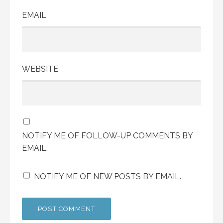
EMAIL
WEBSITE
NOTIFY ME OF FOLLOW-UP COMMENTS BY
EMAIL.
NOTIFY ME OF NEW POSTS BY EMAIL.