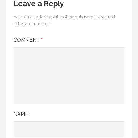
Leave a Reply
Your email address will not be published.
Required
fields are marked
*
COMMENT
*
NAME