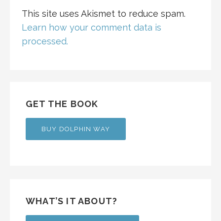
This site uses Akismet to reduce spam.
Learn how your comment data is
processed.
GET THE BOOK
BUY DOLPHIN WAY
WHAT’S IT ABOUT?