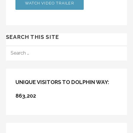
WATCH VIDEO TRAILER
SEARCH THIS SITE
SEARCH
FOR:
UNIQUE VISITORS TO DOLPHIN WAY:
863,202