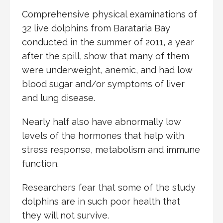
Comprehensive physical examinations of
32 live dolphins from Barataria Bay
conducted in the summer of 2011, a year
after the spill, show that many of them
were underweight, anemic, and had low
blood sugar and/or symptoms of liver
and lung disease.
Nearly half also have abnormally low
levels of the hormones that help with
stress response, metabolism and immune
function.
Researchers fear that some of the study
dolphins are in such poor health that
they will not survive.