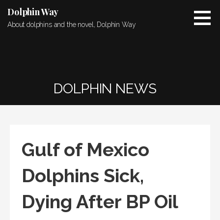
Skip
Dolphin Way
to
About dolphins and the novel, Dolphin Way
content
DOLPHIN NEWS
Gulf of Mexico
Dolphins Sick,
Dying After BP Oil