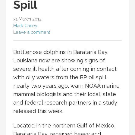
Spill
31 March 2012
Mark Caney
Leave a comment
Bottlenose dolphins in Barataria Bay,
Louisiana now are showing signs of
severe ill health after coming in contact
with oily waters from the BP oil spill
nearly two years ago, warn NOAA marine
mammal biologists and their local, state
and federal research partners in a study
released this week.
Located in the northern Gulf of Mexico,
Barataria Bay, received heavy and