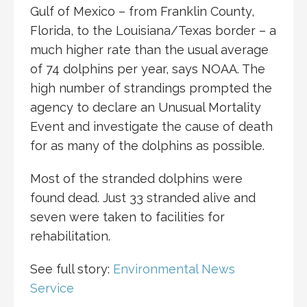
Gulf of Mexico – from Franklin County,
Florida, to the Louisiana/Texas border – a
much higher rate than the usual average
of 74 dolphins per year, says NOAA. The
high number of strandings prompted the
agency to declare an Unusual Mortality
Event and investigate the cause of death
for as many of the dolphins as possible.
Most of the stranded dolphins were
found dead. Just 33 stranded alive and
seven were taken to facilities for
rehabilitation.
See full story:
Environmental News
Service