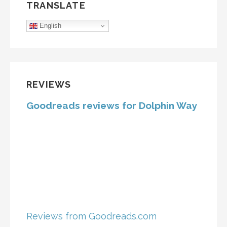
TRANSLATE
English
REVIEWS
Goodreads reviews for Dolphin Way
Reviews from Goodreads.com