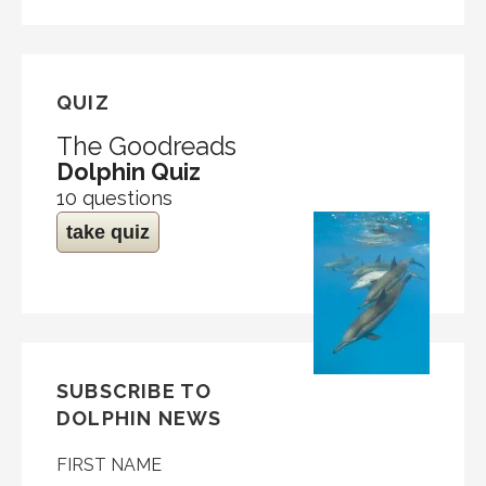
QUIZ
The Goodreads
Dolphin Quiz
10 questions
take quiz
SUBSCRIBE TO
DOLPHIN NEWS
FIRST NAME