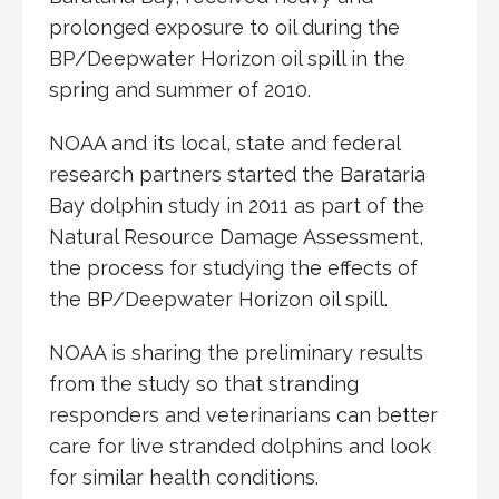
prolonged exposure to oil during the
BP/Deepwater Horizon oil spill in the
spring and summer of 2010.
NOAA and its local, state and federal
research partners started the Barataria
Bay dolphin study in 2011 as part of the
Natural Resource Damage Assessment,
the process for studying the effects of
the BP/Deepwater Horizon oil spill.
NOAA is sharing the preliminary results
from the study so that stranding
responders and veterinarians can better
care for live stranded dolphins and look
for similar health conditions.