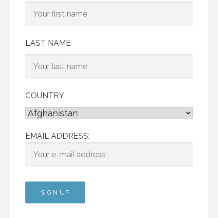
LAST NAME
COUNTRY
EMAIL ADDRESS: