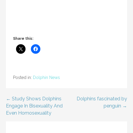
Share this:
Posted in:
Dolphin News
Post
← Study Shows Dolphins
Dolphins fascinated by
Engage In Bisexuality And
penguin →
navigation
Even Homosexuality