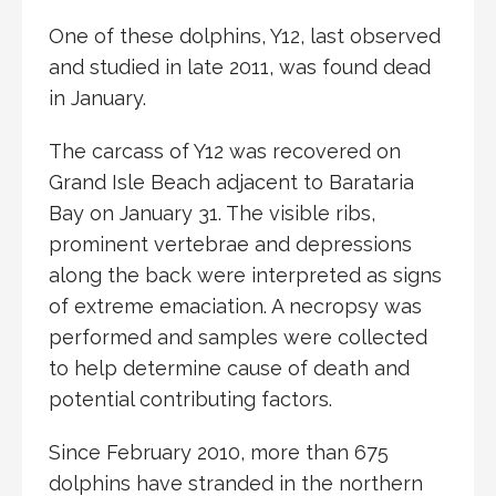
One of these dolphins, Y12, last observed
and studied in late 2011, was found dead
in January.
The carcass of Y12 was recovered on
Grand Isle Beach adjacent to Barataria
Bay on January 31. The visible ribs,
prominent vertebrae and depressions
along the back were interpreted as signs
of extreme emaciation. A necropsy was
performed and samples were collected
to help determine cause of death and
potential contributing factors.
Since February 2010, more than 675
dolphins have stranded in the northern