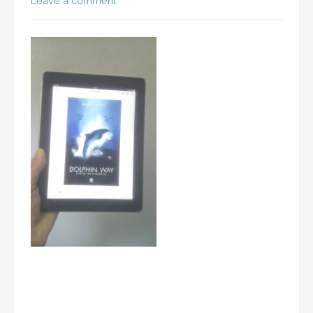
Leave a comment