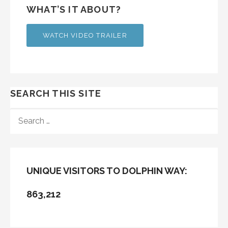
WHAT’S IT ABOUT?
WATCH VIDEO TRAILER
SEARCH THIS SITE
SEARCH
FOR:
UNIQUE VISITORS TO DOLPHIN WAY:
863,212