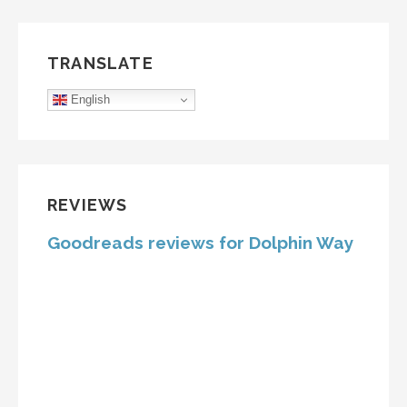
TRANSLATE
English
REVIEWS
Goodreads reviews for Dolphin Way