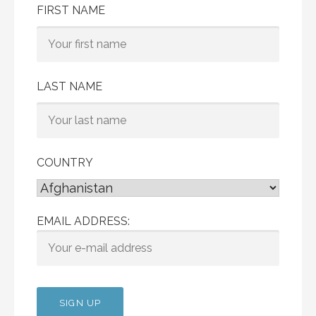
FIRST NAME
LAST NAME
COUNTRY
EMAIL ADDRESS: