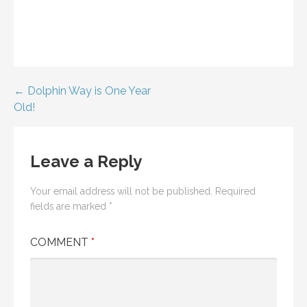
Post
← Dolphin Way is One Year
Old!
navigation
Leave a Reply
Your email address will not be published.
Required
fields are marked
*
COMMENT
*