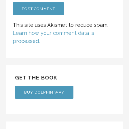
This site uses Akismet to reduce spam.
Learn how your comment data is
processed.
GET THE BOOK
BUY DOLPHIN WAY