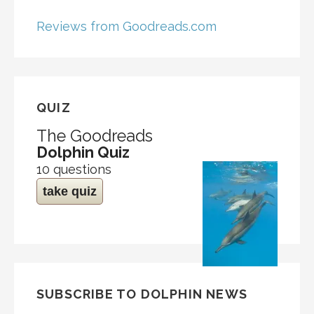
Reviews from Goodreads.com
QUIZ
The Goodreads
Dolphin Quiz
10 questions
take quiz
SUBSCRIBE TO DOLPHIN NEWS