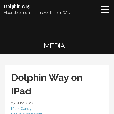
Skip
Dolphin Way
to
About dolphins and the novel, Dolphin Way
content
MEDIA
Dolphin Way on
iPad
27 June 2012
Mark Caney