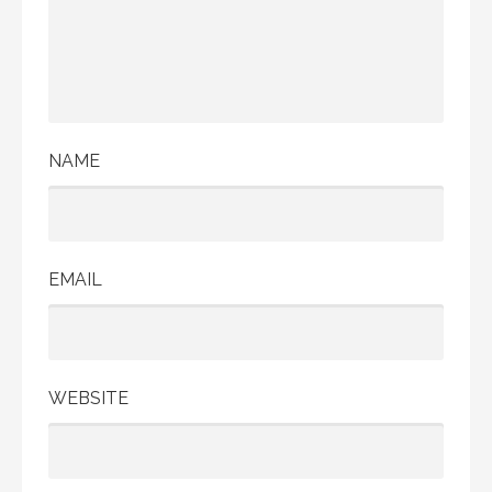
NAME
EMAIL
WEBSITE