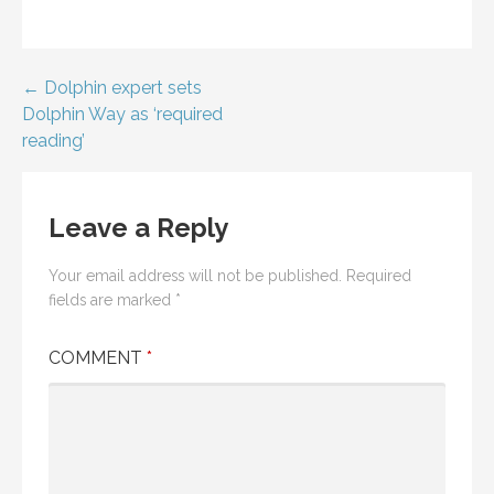
Post
← Dolphin expert sets
Dolphin Way as ‘required
navigation
reading’
Leave a Reply
Your email address will not be published.
Required
fields are marked
*
COMMENT
*