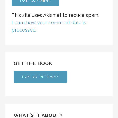
This site uses Akismet to reduce spam.
Learn how your comment data is
processed.
GET THE BOOK
BUY DOLPHIN WAY
WHAT’S IT ABOUT?