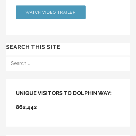
WATCH VIDEO TRAILER
SEARCH THIS SITE
SEARCH
FOR:
UNIQUE VISITORS TO DOLPHIN WAY:
862,442