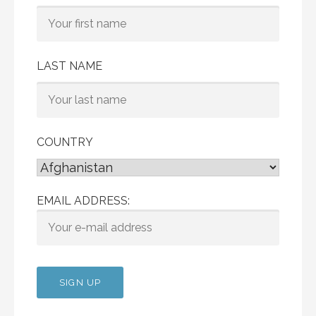
LAST NAME
COUNTRY
EMAIL ADDRESS: