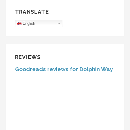
TRANSLATE
English
REVIEWS
Goodreads reviews for Dolphin Way