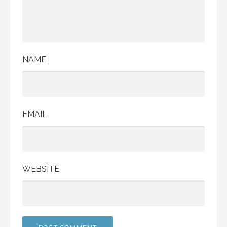
NAME
EMAIL
WEBSITE