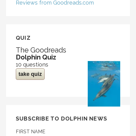
Reviews from Goodreads.com
QUIZ
The Goodreads
Dolphin Quiz
10 questions
take quiz
SUBSCRIBE TO DOLPHIN NEWS
FIRST NAME