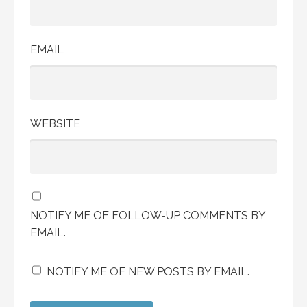
EMAIL
WEBSITE
NOTIFY ME OF FOLLOW-UP COMMENTS BY
EMAIL.
NOTIFY ME OF NEW POSTS BY EMAIL.