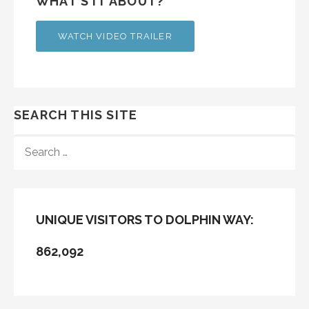
WHAT’S IT ABOUT?
WATCH VIDEO TRAILER
SEARCH THIS SITE
SEARCH
FOR:
UNIQUE VISITORS TO DOLPHIN WAY:
862,092