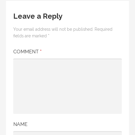
Leave a Reply
Your email address will not be published.
Required
fields are marked
*
COMMENT
*
NAME