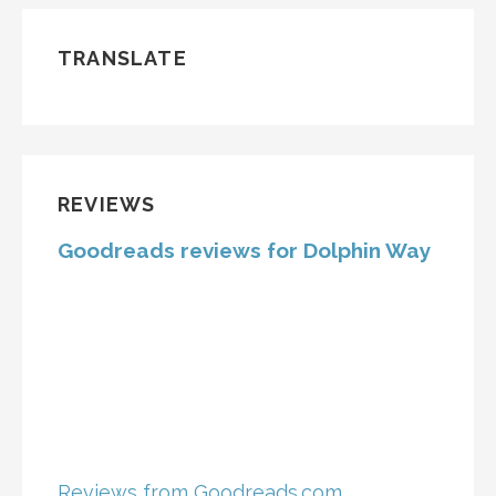
TRANSLATE
REVIEWS
Goodreads reviews for Dolphin Way
Reviews from Goodreads.com