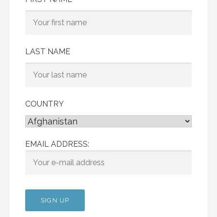
LAST NAME
COUNTRY
EMAIL ADDRESS: