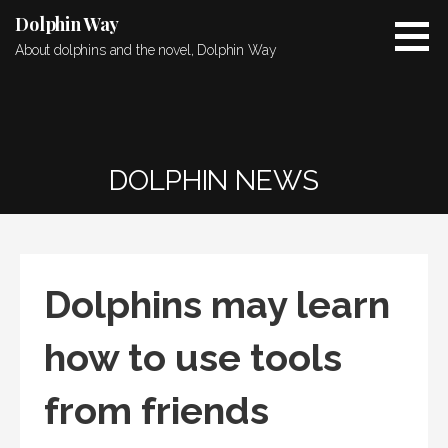
Skip
Dolphin Way
to
About dolphins and the novel, Dolphin Way
content
DOLPHIN NEWS
Dolphins may learn
how to use tools
from friends