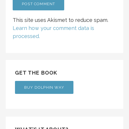
This site uses Akismet to reduce spam.
Learn how your comment data is
processed.
GET THE BOOK
BUY DOLPHIN WAY