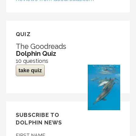
QUIZ
The Goodreads
Dolphin Quiz
10 questions
take quiz
SUBSCRIBE TO
DOLPHIN NEWS
FIRST NAME