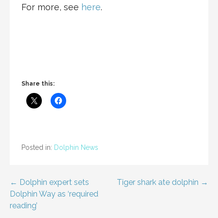
For more, see
here
.
Share this:
Posted in:
Dolphin News
Post
← Dolphin expert sets
Tiger shark ate dolphin →
Dolphin Way as ‘required
navigation
reading’