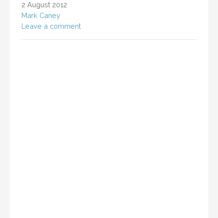
2 August 2012
Mark Caney
Leave a comment