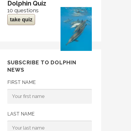
Dolphin Quiz
10 questions
take quiz
SUBSCRIBE TO DOLPHIN
NEWS
FIRST NAME
LAST NAME