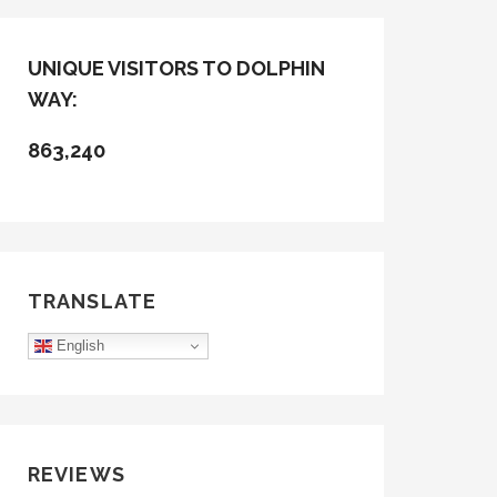
UNIQUE VISITORS TO DOLPHIN
WAY:
863,240
TRANSLATE
English
REVIEWS