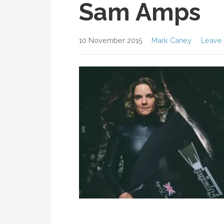
Sam Amps
10 November 2015
Mark Caney
Leave