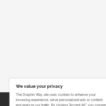
We value your privacy
The Dolphin Way site uses cookies to enhance your
browsing experience, serve personalized ads or content,
and analyze our traffic. By clicking "Accept All", you consen