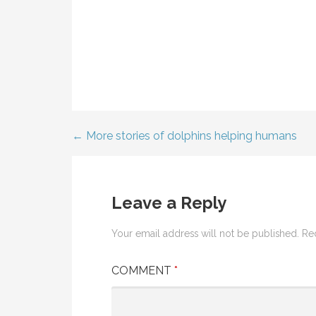
← More stories of dolphins helping humans
Post
navigation
Leave a Reply
Your email address will not be published.
Re
COMMENT
*