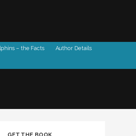
phins – the Facts
Author Details
GET THE BOOK