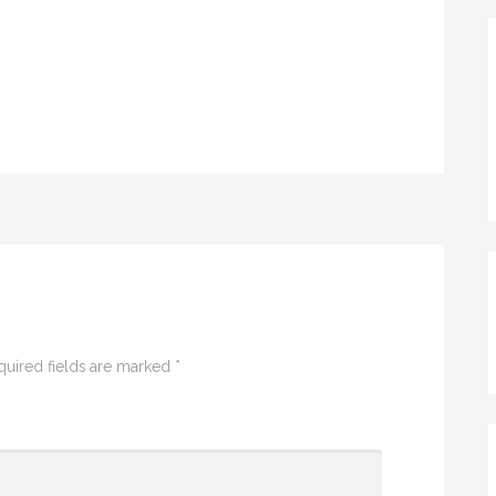
quired fields are marked
*