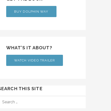
BUY DOLPHIN WAY
WHAT’S IT ABOUT?
WATCH VIDEO TRAILER
SEARCH THIS SITE
SEARCH
FOR: