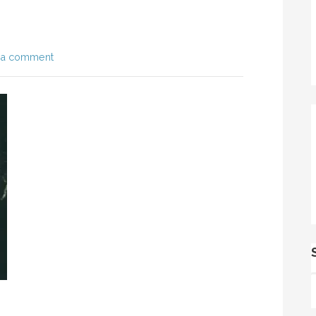
 a comment