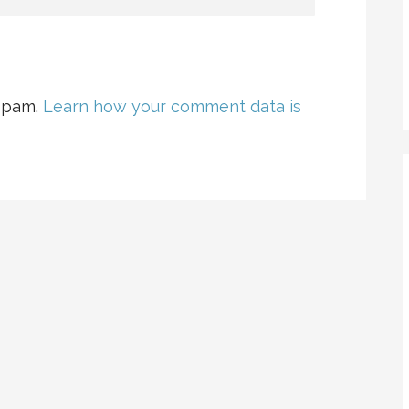
 spam.
Learn how your comment data is