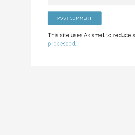
This site uses Akismet to reduce
processed.