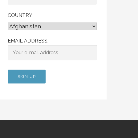
COUNTRY
EMAIL ADDRESS: