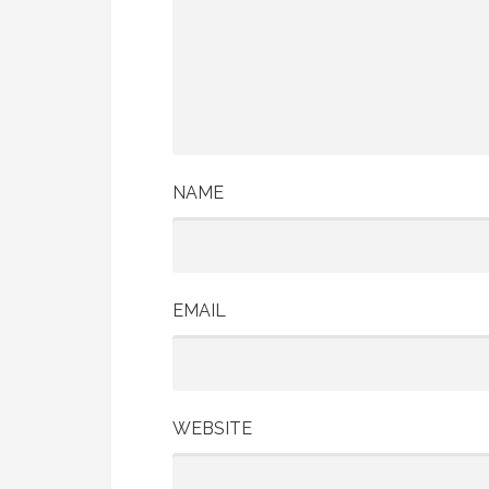
NAME
EMAIL
WEBSITE