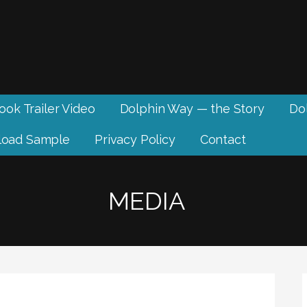
ook Trailer Video
Dolphin Way — the Story
Dol
oad Sample
Privacy Policy
Contact
MEDIA