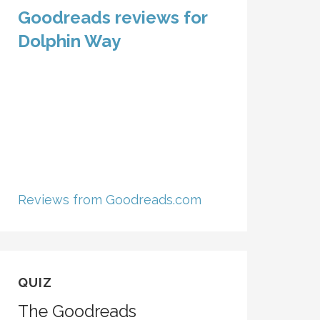
Goodreads reviews for
Dolphin Way
Reviews from Goodreads.com
QUIZ
The Goodreads