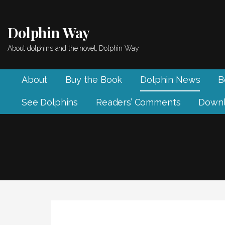
Skip
to
Dolphin Way
content
About dolphins and the novel, Dolphin Way
About
Buy the Book
Dolphin News
B
See Dolphins
Readers’ Comments
Downl