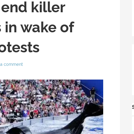
end killer
 in wake of
otests
 a comment