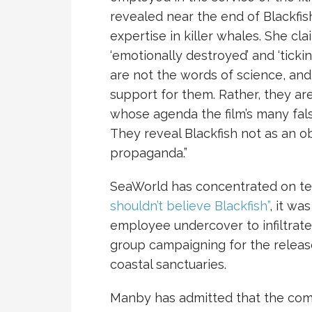
revealed near the end of Blackfis
expertise in killer whales. She clai
‘emotionally destroyed’ and ‘ticki
are not the words of science, and 
support for them. Rather, they are
whose agenda the film’s many fa
They reveal Blackfish not as an o
propaganda.”
SeaWorld has concentrated on te
shouldn’t believe Blackfish”
, it wa
employee undercover to infiltrateP
group campaigning for the releas
coastal sanctuaries.
Manby has admitted that the com