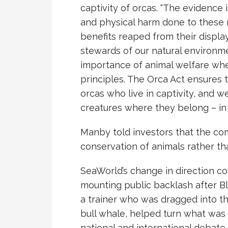
captivity of orcas. “The evidence 
and physical harm done to these 
benefits reaped from their display
stewards of our natural environ
importance of animal welfare whe
principles. The Orca Act ensures t
orcas who live in captivity, and w
creatures where they belong – in 
Manby told investors that the c
conservation of animals rather t
SeaWorld’s change in direction c
mounting public backlash after Bl
a trainer who was dragged into 
bull whale, helped turn what was a
national and international debate.