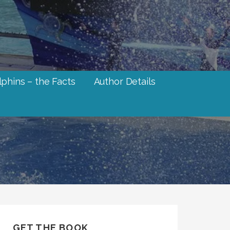
phins – the Facts
Author Details
GET THE BOOK