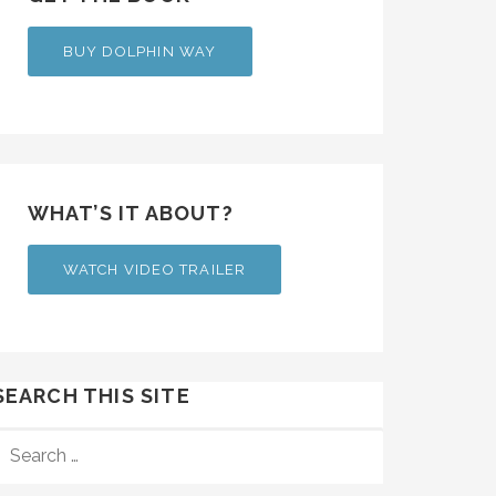
BUY DOLPHIN WAY
WHAT’S IT ABOUT?
WATCH VIDEO TRAILER
SEARCH THIS SITE
SEARCH
FOR: