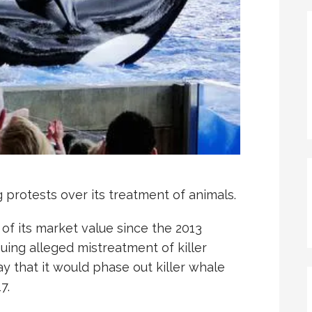
protests over its treatment of animals.
of its market value since the 2013
oguing alleged mistreatment of killer
y that it would phase out killer whale
7.