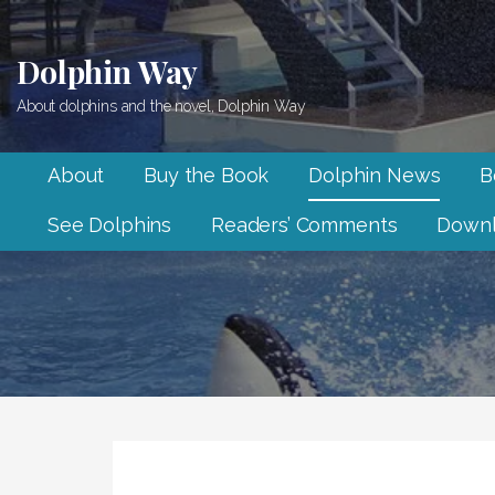
Skip
to
Dolphin Way
content
About dolphins and the novel, Dolphin Way
About
Buy the Book
Dolphin News
B
See Dolphins
Readers’ Comments
Downl