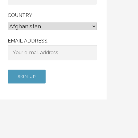
COUNTRY
EMAIL ADDRESS: