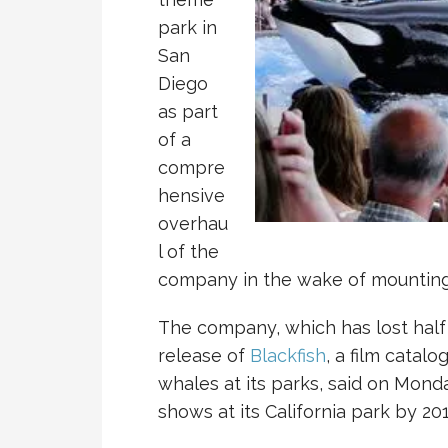
park in
San
Diego
as part
of a
compre
hensive
overhau
l of the
company in the wake of mounting 
The company, which has lost half 
release of
Blackfish
, a film catal
whales at its parks, said on Monda
shows at its California park by 201