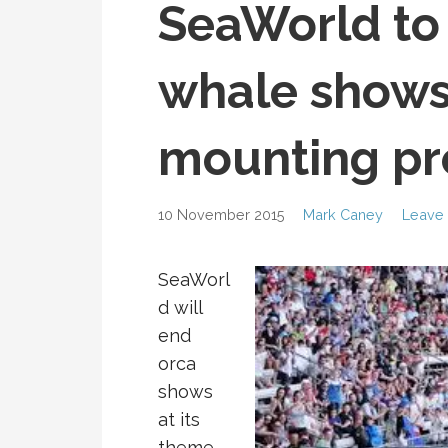
SeaWorld to 
whale shows
mounting pr
10 November 2015
Mark Caney
Leave
SeaWorl
d will
end
orca
shows
at its
theme