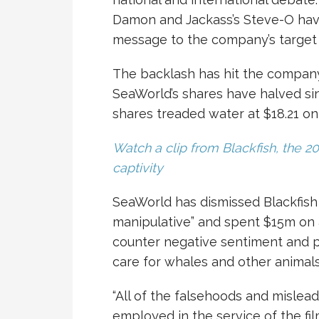
Damon and Jackass’s Steve-O hav
message to the company’s target 
The backlash has hit the company, 
SeaWorld’s shares have halved sin
shares treaded water at $18.21 o
Watch a clip from Blackfish, the 2
captivity
SeaWorld has dismissed Blackfish
manipulative” and spent $15m on 
counter negative sentiment and p
care for whales and other animals
“All of the falsehoods and mislead
employed in the service of the fil