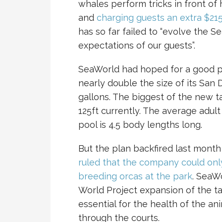
whales perform tricks in front o
and
charging guests an extra $215
has so far failed to “evolve the 
expectations of our guests”.
SeaWorld had hoped for a good pu
nearly double the size of its San
gallons. The biggest of the new 
125ft currently. The average adult
pool is 4.5 body lengths long.
But the plan backfired last mont
ruled that the company could only
breeding orcas at the park
. SeaW
World Project expansion of the t
essential for the health of the an
through the courts.