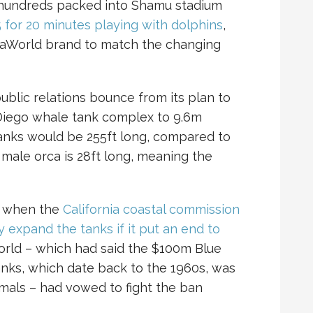
f hundreds packed into Shamu stadium
 for 20 minutes playing with dolphins
,
SeaWorld brand to match the changing
blic relations bounce from its plan to
 Diego whale tank complex to 9.6m
tanks would be 255ft long, compared to
 male orca is 28ft long, meaning the
h when the
California coastal commission
 expand the tanks if it put an end to
orld – which had said the $100m Blue
anks, which date back to the 1960s, was
imals – had vowed to fight the ban