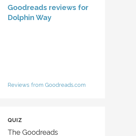
Goodreads reviews for
Dolphin Way
Reviews from Goodreads.com
QUIZ
The Goodreads