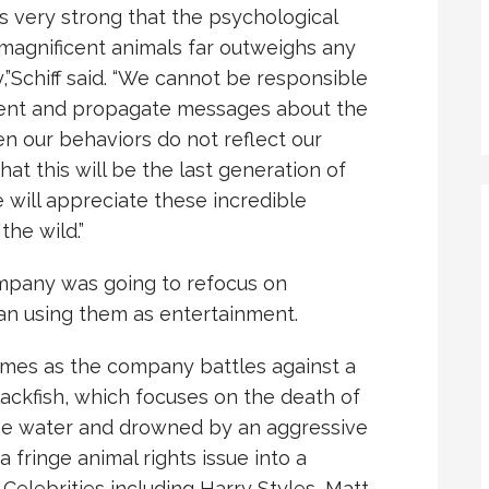
is very strong that the psychological
magnificent animals far outweighs any
,”Schiff said. “We cannot be responsible
ment and propagate messages about the
n our behaviors do not reflect our
hat this will be the last generation of
e will appreciate these incredible
the wild.”
ompany was going to refocus on
han using them as entertainment.
omes as the company battles against a
ackfish, which focuses on the death of
the water and drowned by an aggressive
 fringe animal rights issue into a
 Celebrities including Harry Styles, Matt