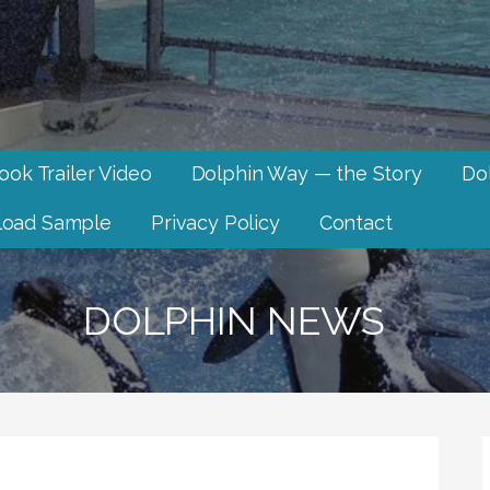
ook Trailer Video
Dolphin Way — the Story
Dol
oad Sample
Privacy Policy
Contact
DOLPHIN NEWS