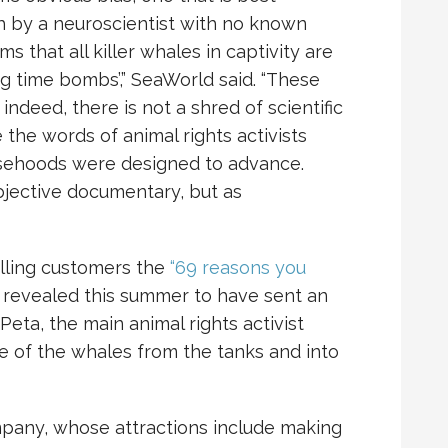
h by a neuroscientist with no known
ms that all killer whales in captivity are
ng time bombs’,” SeaWorld said. “These
indeed, there is not a shred of scientific
 the words of animal rights activists
lsehoods were designed to advance.
bjective documentary, but as
lling customers the
“69 reasons you
s revealed this summer to have sent an
eta, the main animal rights activist
e of the whales from the tanks and into
pany, whose attractions include making