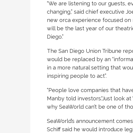
“We are listening to our guests, 
changing,” said chief executive Joe
new orca experience focused on n
will be the last year of our theatr
Diego.”
The San Diego Union Tribune rep
would be replaced by an “informa
in a more natural setting that wo
inspiring people to act”.
“People love companies that have
Manby told investors.“Just look a
why SeaWorld can’t be one of tho
SeaWorld’s announcement comes 
Schiff said he would introduce le