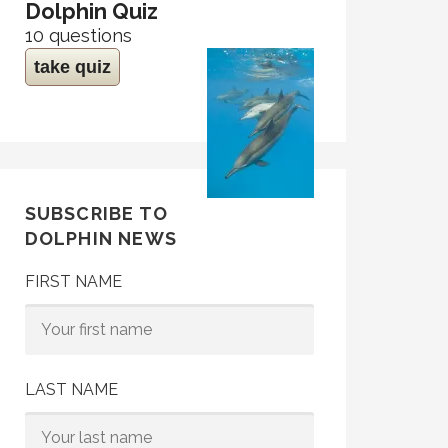
Dolphin Quiz
10 questions
take quiz
SUBSCRIBE TO
DOLPHIN NEWS
FIRST NAME
LAST NAME