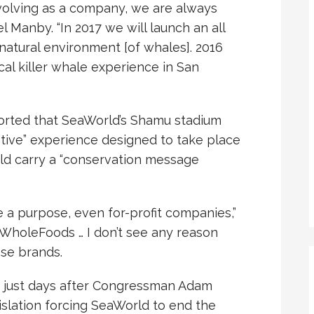
evolving as a company, we are always
l Manby. “In 2017 we will launch an all
atural environment [of whales]. 2016
ical killer whale experience in San
orted that SeaWorld’s Shamu stadium
tive” experience designed to take place
uld carry a “conservation message
 a purpose, even for-profit companies,”
t WholeFoods … I don’t see any reason
se brands.
just days after Congressman Adam
gislation forcing SeaWorld to end the