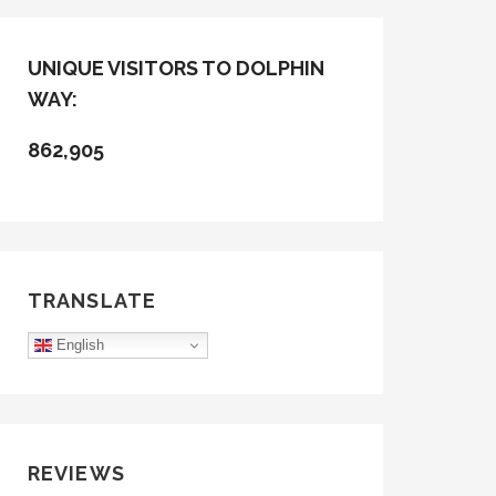
UNIQUE VISITORS TO DOLPHIN
WAY:
862,905
TRANSLATE
English
REVIEWS