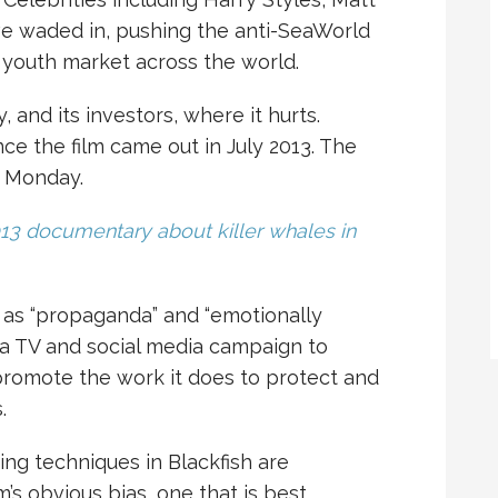
e waded in, pushing the anti-SeaWorld
youth market across the world.
and its investors, where it hurts.
ce the film came out in July 2013. The
n Monday.
013 documentary about killer whales in
 as “propaganda” and “emotionally
a TV and social media campaign to
romote the work it does to protect and
.
ing techniques in Blackfish are
m’s obvious bias, one that is best